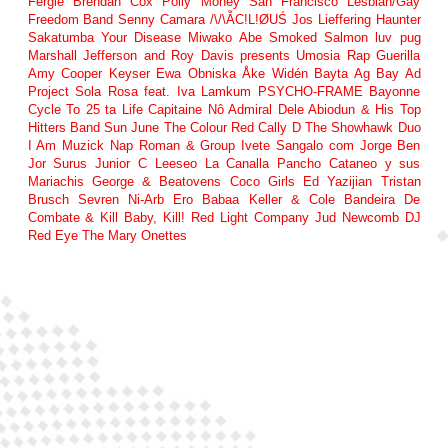
Fergie
Brendan Cox
Polly Money
San Francisco Lesbian/Gay
Freedom Band
Senny Camara
/\/\ẪC!L!ØUŚ
Jos Lieffering
Haunter
Sakatumba
Your Disease
Miwako Abe
Smoked Salmon
luv pug
Marshall Jefferson and Roy Davis presents Umosia
Rap Guerilla
Amy Cooper
Keyser
Ewa Obniska
Åke Widén
Bayta Ag Bay
Ad
Project
Sola Rosa feat. Iva Lamkum
PSYCHO-FRAME
Bayonne
Cycle To
25 ta Life
Capitaine Nô
Admiral Dele Abiodun & His Top
Hitters Band
Sun June
The Colour Red
Cally D
The Showhawk Duo
I Am Muzick
Nap Roman & Group
Ivete Sangalo com Jorge Ben
Jor
Surus
Junior C
Leeseo
La Canalla
Pancho Cataneo y sus
Mariachis
George & Beatovens
Coco Girls
Ed Yazijian
Tristan
Brusch
Sevren Ni-Arb
Ero Babaa
Keller & Cole
Bandeira De
Combate & Kill Baby, Kill!
Red Light Company
Jud Newcomb
DJ
Red Eye
The Mary Onettes