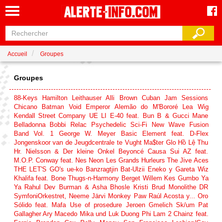
Accueil
Groupes
Groupes
88-Keys
Hamilton Leithauser
Alli Brown
Cuban Jam Sessions
Chicano Batman
Void Emperor
Alemão do M'Bororé
Lea Wig
Kendall Street Company
UE LI
E-40 feat. Bun B & Gucci Mane
Belladonna
Bobbi Relac
Psychedelic Sci-Fi New Wave Fusion
Band Vol. 1
George W. Meyer
Basic Element feat. D-Flex
Jongenskoor van de Jeugdcentrale te Vught
Ma$ter Glo
Hồ Lệ Thu
Hr. Nielsson & Der kleine Onkel
Beyoncé
Causa Sui
AZ feat.
M.O.P.
Conway feat. Nes
Neon
Les Grands Hurleurs
The Jive Aces
THE LET'S GO's
ue-ko
Banzragtjin Bat-Ulzii
Eneko y Gareta
Wiz
Khalifa feat. Bone Thugs‐n‐Harmony
Berget
Willem Kes
Gumbo Ya
Ya
Rahul Dev Burman & Asha Bhosle
Kristi Brud
Monolithe
DR
SymfoniOrkestret, Neeme Järvi
Monkey Paw
Raúl Acosta y... Oro
Sólido feat. Mafa
Use of prosedure
Jeroen Gmelich
Sk/um
Pat
Gallagher
Ary Macedo
Mika und Luk
Duong Phi Lam
2 Chainz feat.