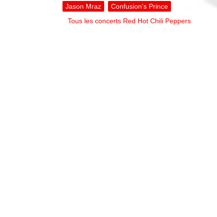
Jason Mraz
Confusion's Prince
Tous les concerts Red Hot Chili Peppers