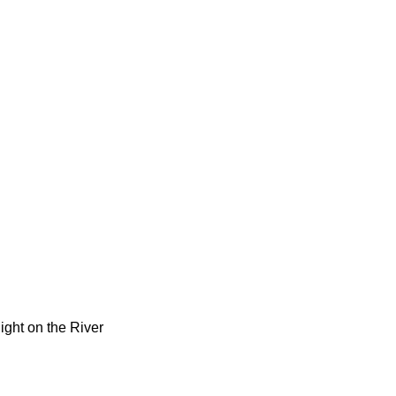
Night on the River