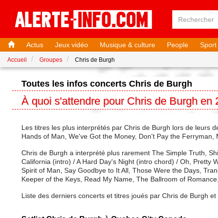
Actus
Jeux vidéo
Musique & culture
People
Sport
Accueil
Groupes
Chris de Burgh
Toutes les infos concerts Chris de Burgh
À quoi s'attendre pour Chris de Burgh en
Les titres les plus interprétés par Chris de Burgh lors de leurs
Hands of Man, We've Got the Money, Don't Pay the Ferryman, 
Chris de Burgh a interprété plus rarement The Simple Truth, Sh
California (intro) / A Hard Day's Night (intro chord) / Oh, Pre
Spirit of Man, Say Goodbye to It All, Those Were the Days, Tra
Keeper of the Keys, Read My Name, The Ballroom of Romance,
Liste des derniers concerts et titres joués par Chris de Burgh e