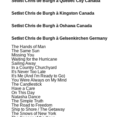
Setlist Chris de Burgh à Quebec City Canada
Setlist Chris de Burgh à Kingston Canada
Setlist Chris de Burgh à Oshawa Canada
Setlist Chris de Burgh à Gelsenkirchen Germany
The Hands of Man
The Same Sun
Missing You
Waiting for the Hurricane
Sailing Away
In a Country Churchyard
It's Never Too Late
It's Me (And I'm Ready to Go)
You Were Always on My Mind
The Candlestick
Have a Care
On This Day
Natasha Dance
The Simple Truth
The Road to Freedom
Ship to Shore / The Getaway
The Snows of New York