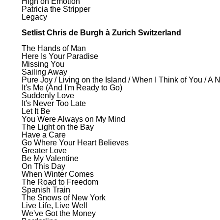
High on Emotion
Patricia the Stripper
Legacy
Setlist Chris de Burgh à Zurich Switzerland
The Hands of Man
Here Is Your Paradise
Missing You
Sailing Away
Pure Joy / Living on the Island / When I Think of You / A 
It's Me (And I'm Ready to Go)
Suddenly Love
It's Never Too Late
Let It Be
You Were Always on My Mind
The Light on the Bay
Have a Care
Go Where Your Heart Believes
Greater Love
Be My Valentine
On This Day
When Winter Comes
The Road to Freedom
Spanish Train
The Snows of New York
Live Life, Live Well
We've Got the Money