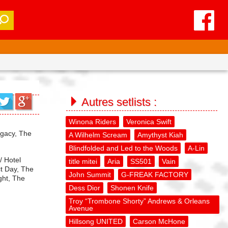
Autres setlists :
Winona Riders
Veronica Swift
egacy, The
A Wilhelm Scream
Amythyst Kiah
Blindfolded and Led to the Woods
A-Lin
/ Hotel
title mitei
Aria
SS501
Vain
ct Day, The
John Summit
G-FREAK FACTORY
ght, The
Dess Dior
Shonen Knife
Troy “Trombone Shorty” Andrews & Orleans
Avenue
Hillsong UNITED
Carson McHone