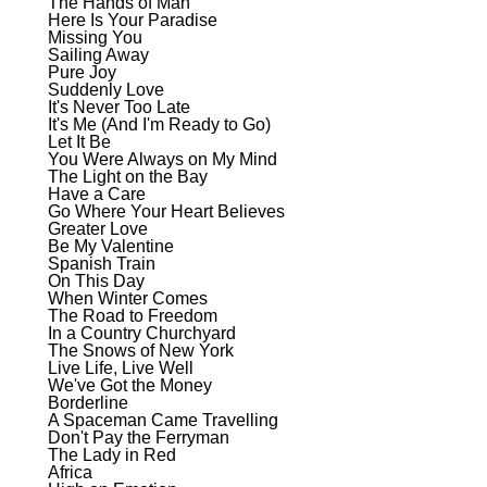
The Hands of Man
Here Is Your Paradise
Missing You
Sailing Away
Pure Joy
Suddenly Love
It's Never Too Late
It's Me (And I'm Ready to Go)
Let It Be
You Were Always on My Mind
The Light on the Bay
Have a Care
Go Where Your Heart Believes
Greater Love
Be My Valentine
Spanish Train
On This Day
When Winter Comes
The Road to Freedom
In a Country Churchyard
The Snows of New York
Live Life, Live Well
We've Got the Money
Borderline
A Spaceman Came Travelling
Don't Pay the Ferryman
The Lady in Red
Africa