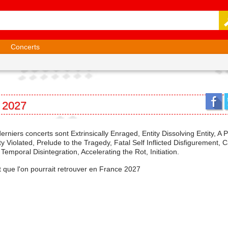
Concerts
n 2027
derniers concerts sont Extrinsically Enraged, Entity Dissolving Entity, A 
Violated, Prelude to the Tragedy, Fatal Self Inflicted Disfigurement, C
mporal Disintegration, Accelerating the Rot, Initiation.
et que l'on pourrait retrouver en France 2027