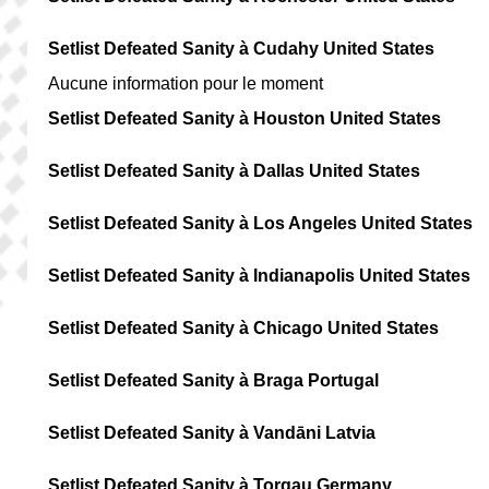
Setlist Defeated Sanity à Cudahy United States
Aucune information pour le moment
Setlist Defeated Sanity à Houston United States
Setlist Defeated Sanity à Dallas United States
Setlist Defeated Sanity à Los Angeles United States
Setlist Defeated Sanity à Indianapolis United States
Setlist Defeated Sanity à Chicago United States
Setlist Defeated Sanity à Braga Portugal
Setlist Defeated Sanity à Vandāni Latvia
Setlist Defeated Sanity à Torgau Germany