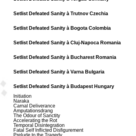
Setlist Defeated Sanity à Trutnov Czechia
Setlist Defeated Sanity à Bogota Colombia
Setlist Defeated Sanity à Cluj-Napoca Romania
Setlist Defeated Sanity à Bucharest Romania
Setlist Defeated Sanity à Varna Bulgaria
Setlist Defeated Sanity à Budapest Hungary
Initiation
Naraka
Carnal Deliverance
Amputationsdrang
The Odour of Sanctity
Accelerating the Rot
Temporal Disintegration
Fatal Self Inflicted Disfigurement
Prelude to the Tragedy