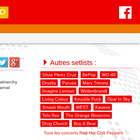
Autres setlists :
Sílvia Pérez Cruz
BePop
WD-40
Patriarchy
Drusky
Purusa
Mary Timony
arnal
Imagine Lennon
Weltenbrandt
Living Colour
Knuckle Puck
Opal In Sky
Smash Mouth
WEST.
Kaseva
Tebi Rex
The Orange Blossoms
Drug Church
Boy & Bear
Tous les concerts Red Hot Chili Peppers