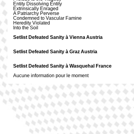
Entity Dissolving Entity
Extrinsically Enraged
A Patriarchy Perverse
Condemned to Vascular Famine
Heredity Violated
Into the Soil
Setlist Defeated Sanity à Vienna Austria
Setlist Defeated Sanity à Graz Austria
Setlist Defeated Sanity à Wasquehal France
Aucune information pour le moment