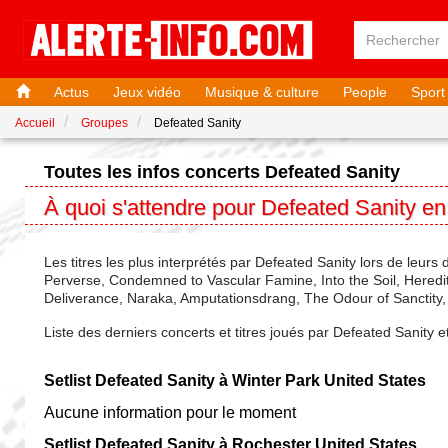
Actus
Jeux vidéo
Musique & culture
People
Sport
Accueil
Groupes
Defeated Sanity
Toutes les infos concerts Defeated Sanity
À quoi s'attendre pour Defeated Sanity e
Les titres les plus interprétés par Defeated Sanity lors de leurs 
Perverse, Condemned to Vascular Famine, Into the Soil, Heredity 
Deliverance, Naraka, Amputationsdrang, The Odour of Sanctity, Te
Liste des derniers concerts et titres joués par Defeated Sanity 
Setlist Defeated Sanity à Winter Park United States
Aucune information pour le moment
Setlist Defeated Sanity à Rochester United States