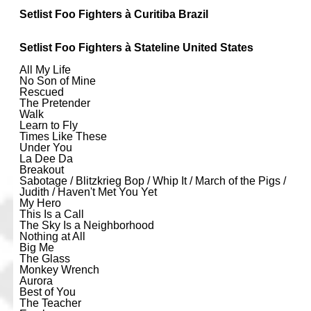
Setlist Foo Fighters à Curitiba Brazil
Setlist Foo Fighters à Stateline United States
All My Life
No Son of Mine
Rescued
The Pretender
Walk
Learn to Fly
Times Like These
Under You
La Dee Da
Breakout
Sabotage / Blitzkrieg Bop / Whip It / March of the Pigs /
Judith / Haven't Met You Yet
My Hero
This Is a Call
The Sky Is a Neighborhood
Nothing at All
Big Me
The Glass
Monkey Wrench
Aurora
Best of You
The Teacher