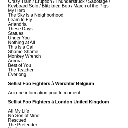
Crazy Train / Eruption / Thunderstruck / Sabotage /
Keyboard Solo / Blitzkrieg Bop / March of the Pigs
My Hero
The Sky Is a Neighborhood
Learn to Fly
Arlandria
These Days
Statues
Under You
Nothing at All
This Is a Call
Shame Shame
Monkey Wrench
Aurora
Best of You
The Teacher
Everlong
Setlist Foo Fighters à Werchter Belgium
Aucune information pour le moment
Setlist Foo Fighters à London United Kingdom
All My Life
No Son of Mine
Rescued
The Pretender