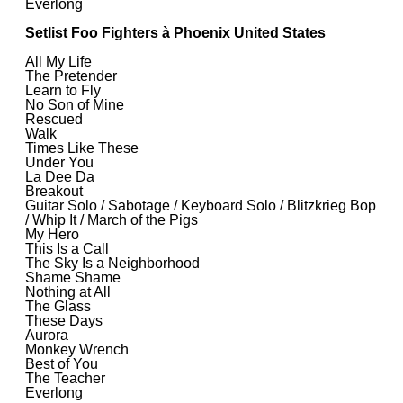
Everlong
Setlist Foo Fighters à Phoenix United States
All My Life
The Pretender
Learn to Fly
No Son of Mine
Rescued
Walk
Times Like These
Under You
La Dee Da
Breakout
Guitar Solo / Sabotage / Keyboard Solo / Blitzkrieg Bop
/ Whip It / March of the Pigs
My Hero
This Is a Call
The Sky Is a Neighborhood
Shame Shame
Nothing at All
The Glass
These Days
Aurora
Monkey Wrench
Best of You
The Teacher
Everlong