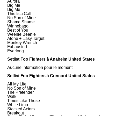
Aurora
Big Me
Big Me
This Is a Call
No Son of Mine
Shame Shame
Winnebago
Best of You
Weenie Beenie
Alone + Easy Target
Monkey Wrench
Exhausted
Everlong
Setlist Foo Fighters à Anaheim United States
Aucune information pour le moment
Setlist Foo Fighters à Concord United States
All My Life
No Son of Mine
The Pretender
Walk
Times Like These
White Limo
Stacked Actors
Breakout