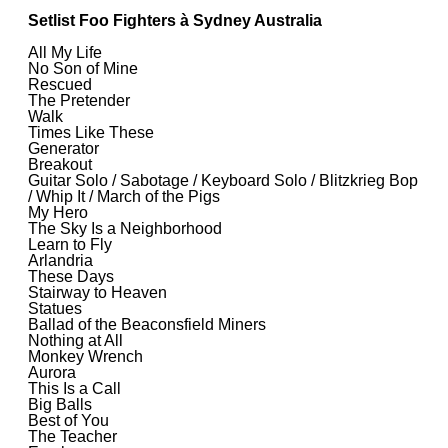
Setlist Foo Fighters à Sydney Australia
All My Life
No Son of Mine
Rescued
The Pretender
Walk
Times Like These
Generator
Breakout
Guitar Solo / Sabotage / Keyboard Solo / Blitzkrieg Bop
/ Whip It / March of the Pigs
My Hero
The Sky Is a Neighborhood
Learn to Fly
Arlandria
These Days
Stairway to Heaven
Statues
Ballad of the Beaconsfield Miners
Nothing at All
Monkey Wrench
Aurora
This Is a Call
Big Balls
Best of You
The Teacher