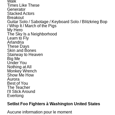
Walk
Times Like These
Generator
Stacked Actors
Breakout
Guitar Solo / Sabotage / Keyboard Solo / Blitzkrieg Bop
/ Whip It / March of the Pigs
My Hero
The Sky Is a Neighborhood
Learn to Fly
Arlandria
These Days
Skin and Bones
Stairway to Heaven
Big Me
Under You
Nothing at All
Monkey Wrench
Show Me How
Aurora
Best of You
The Teacher
I'll Stick Around
Everlong
Setlist Foo Fighters à Washington United States
Aucune information pour le moment