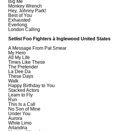
Big Me
Monkey Wrench
Hey, Johnny Park!
Best of You
Exhausted
Everlong
London Calling
Setlist Foo Fighters à Inglewood United States
A Message From Pat Smear
My Hero
All My Life
Times Like These
The Pretender
La Dee Da
These Days
Walk
Happy Birthday to You
Stacked Actors
Learn to Fly
Run
This Is a Call
No Son of Mine
Under You
Aurora
White Limo
Arlandria