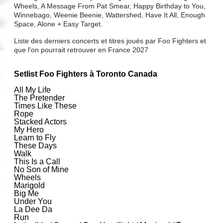
Wheels, A Message From Pat Smear, Happy Birthday to You,
Winnebago, Weenie Beenie, Wattershed, Have It All, Enough
Space, Alone + Easy Target.
Liste des derniers concerts et titres joués par Foo Fighters et
que l'on pourrait retrouver en France 2027
Setlist Foo Fighters à Toronto Canada
All My Life
The Pretender
Times Like These
Rope
Stacked Actors
My Hero
Learn to Fly
These Days
Walk
This Is a Call
No Son of Mine
Wheels
Marigold
Big Me
Under You
La Dee Da
Run