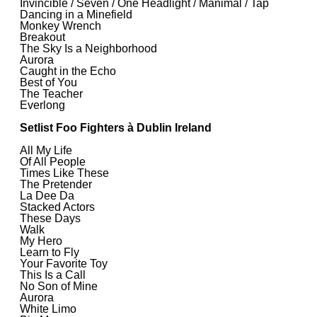
Invincible / Seven / One Headlight / Manimal / Tap
Dancing in a Minefield
Monkey Wrench
Breakout
The Sky Is a Neighborhood
Aurora
Caught in the Echo
Best of You
The Teacher
Everlong
Setlist Foo Fighters à Dublin Ireland
All My Life
Of All People
Times Like These
The Pretender
La Dee Da
Stacked Actors
These Days
Walk
My Hero
Learn to Fly
Your Favorite Toy
This Is a Call
No Son of Mine
Aurora
White Limo