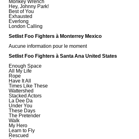
Monkey Wrench
Hey, Johnny Park!
Best of You
Exhausted
Everlong
London Calling
Setlist Foo Fighters à Monterrey Mexico
Aucune information pour le moment
Setlist Foo Fighters à Santa Ana United States
Enough Space
All My Life
Rope
Have It All
Times Like These
Wattershed
Stacked Actors
La Dee Da
Under You
These Days
The Pretender
Walk
My Hero
Learn to Fly
Rescued