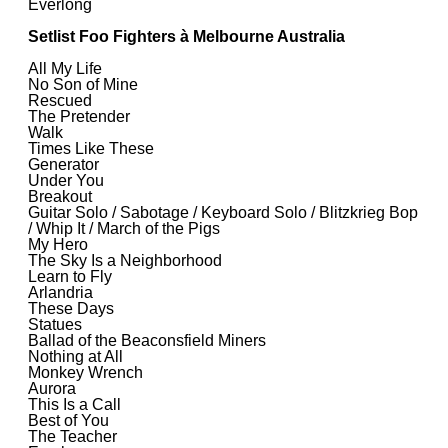
Everlong
Setlist Foo Fighters à Melbourne Australia
All My Life
No Son of Mine
Rescued
The Pretender
Walk
Times Like These
Generator
Under You
Breakout
Guitar Solo / Sabotage / Keyboard Solo / Blitzkrieg Bop
/ Whip It / March of the Pigs
My Hero
The Sky Is a Neighborhood
Learn to Fly
Arlandria
These Days
Statues
Ballad of the Beaconsfield Miners
Nothing at All
Monkey Wrench
Aurora
This Is a Call
Best of You
The Teacher