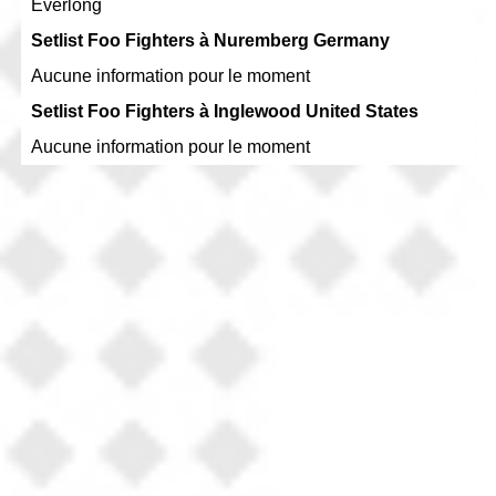
Everlong
Setlist Foo Fighters à Nuremberg Germany
Aucune information pour le moment
Setlist Foo Fighters à Inglewood United States
Aucune information pour le moment