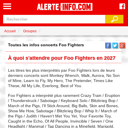
Accueil
Groupes
Toutes les infos concerts Foo Fighters
À quoi s'attendre pour Foo Fighters en 2027
Les titres les plus interprétés par Foo Fighters lors de leurs
derniers concerts sont Monkey Wrench, Walk, Aurora, No Son
of Mine, Learn to Fly, My Hero, The Pretender, Times Like
These, All My Life, Everlong, Best of You.
Foo Fighters a interprété plus rarement Crazy Train / Eruption
/ Thunderstruck / Sabotage / Keyboard Solo / Blitzkrieg Bop /
March of the Pigs, I'll Stick Around, Big Balls, Skin and Bones,
Show Me How, Sabotage / Blitzkrieg Bop / Whip It / March of
the Pigs / Judith / Haven't Met You Yet, Your Favorite Toy,
Caught in the Echo, Of All People, Invincible / Seven / One
Headlight / Manimal / Tap Dancing in a Minefield, Marigold,