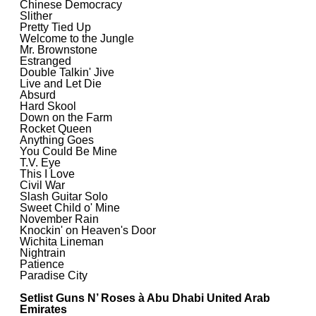
Chinese Democracy
Slither
Pretty Tied Up
Welcome to the Jungle
Mr. Brownstone
Estranged
Double Talkin' Jive
Live and Let Die
Absurd
Hard Skool
Down on the Farm
Rocket Queen
Anything Goes
You Could Be Mine
T.V. Eye
This I Love
Civil War
Slash Guitar Solo
Sweet Child o' Mine
November Rain
Knockin' on Heaven's Door
Wichita Lineman
Nightrain
Patience
Paradise City
Setlist Guns N’ Roses à Abu Dhabi United Arab
Emirates