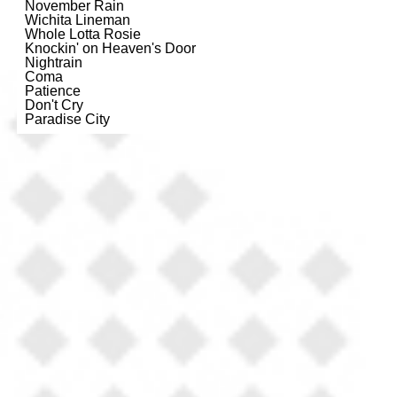
November Rain
Wichita Lineman
Whole Lotta Rosie
Knockin' on Heaven's Door
Nightrain
Coma
Patience
Don't Cry
Paradise City