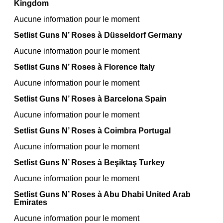
Kingdom
Aucune information pour le moment
Setlist Guns N’ Roses à Düsseldorf Germany
Aucune information pour le moment
Setlist Guns N’ Roses à Florence Italy
Aucune information pour le moment
Setlist Guns N’ Roses à Barcelona Spain
Aucune information pour le moment
Setlist Guns N’ Roses à Coimbra Portugal
Aucune information pour le moment
Setlist Guns N’ Roses à Beşiktaş Turkey
Aucune information pour le moment
Setlist Guns N’ Roses à Abu Dhabi United Arab
Emirates
Aucune information pour le moment