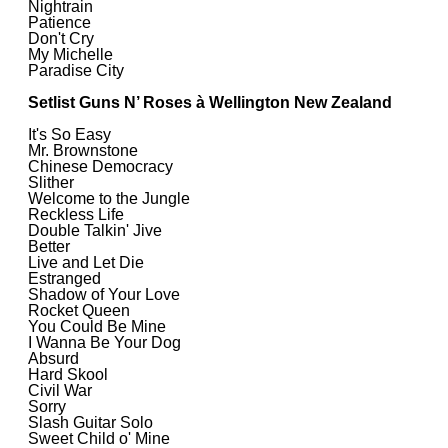
Nightrain
Patience
Don't Cry
My Michelle
Paradise City
Setlist Guns N’ Roses à Wellington New Zealand
It's So Easy
Mr. Brownstone
Chinese Democracy
Slither
Welcome to the Jungle
Reckless Life
Double Talkin' Jive
Better
Live and Let Die
Estranged
Shadow of Your Love
Rocket Queen
You Could Be Mine
I Wanna Be Your Dog
Absurd
Hard Skool
Civil War
Sorry
Slash Guitar Solo
Sweet Child o' Mine