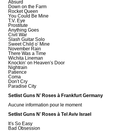
Absurd
Down on the Farm
Rocket Queen
You Could Be Mine
T.V. Eye
Prostitute
Anything Goes
Civil War
Slash Guitar Solo
Sweet Child o' Mine
November Rain
There Was a Time
Wichita Lineman
Knockin' on Heaven's Door
Nightrain
Patience
Coma
Don't Cry
Paradise City
Setlist Guns N’ Roses à Frankfurt Germany
Aucune information pour le moment
Setlist Guns N’ Roses à Tel Aviv Israel
It's So Easy
Bad Obsession