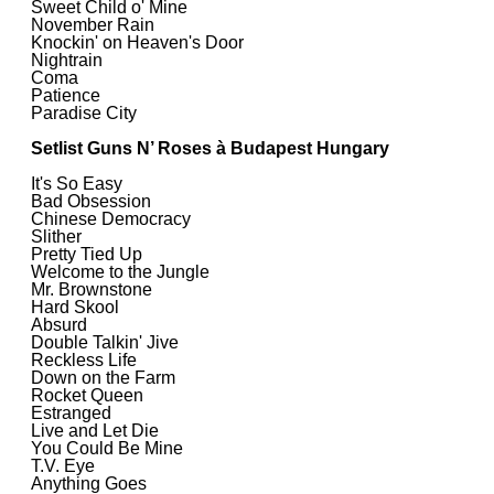
Sweet Child o' Mine
November Rain
Knockin' on Heaven's Door
Nightrain
Coma
Patience
Paradise City
Setlist Guns N’ Roses à Budapest Hungary
It's So Easy
Bad Obsession
Chinese Democracy
Slither
Pretty Tied Up
Welcome to the Jungle
Mr. Brownstone
Hard Skool
Absurd
Double Talkin' Jive
Reckless Life
Down on the Farm
Rocket Queen
Estranged
Live and Let Die
You Could Be Mine
T.V. Eye
Anything Goes