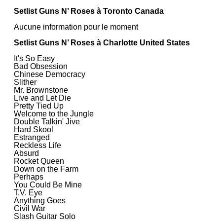
Setlist Guns N’ Roses à Toronto Canada
Aucune information pour le moment
Setlist Guns N’ Roses à Charlotte United States
It's So Easy
Bad Obsession
Chinese Democracy
Slither
Mr. Brownstone
Live and Let Die
Pretty Tied Up
Welcome to the Jungle
Double Talkin' Jive
Hard Skool
Estranged
Reckless Life
Absurd
Rocket Queen
Down on the Farm
Perhaps
You Could Be Mine
T.V. Eye
Anything Goes
Civil War
Slash Guitar Solo