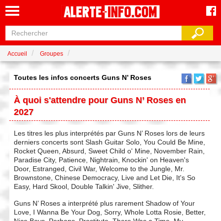
Accueil
Groupes
Toutes les infos concerts Guns N’ Roses
À quoi s'attendre pour Guns N’ Roses en
2027
Les titres les plus interprétés par Guns N’ Roses lors de leurs
derniers concerts sont Slash Guitar Solo, You Could Be Mine,
Rocket Queen, Absurd, Sweet Child o' Mine, November Rain,
Paradise City, Patience, Nightrain, Knockin' on Heaven's
Door, Estranged, Civil War, Welcome to the Jungle, Mr.
Brownstone, Chinese Democracy, Live and Let Die, It's So
Easy, Hard Skool, Double Talkin' Jive, Slither.
Guns N’ Roses a interprété plus rarement Shadow of Your
Love, I Wanna Be Your Dog, Sorry, Whole Lotta Rosie, Better,
Nice Boys, Perhaps, Prostitute, There Was a Time, My