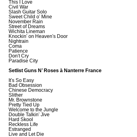
This I Love
Civil War
Slash Guitar Solo
Sweet Child o' Mine
November Rain
Street of Dreams
Wichita Lineman
Knockin' on Heaven's Door
Nightrain
Coma
Patience
Don't Cry
Paradise City
Setlist Guns N’ Roses à Nanterre France
It's So Easy
Bad Obsession
Chinese Democracy
Slither
Mr. Brownstone
Pretty Tied Up
Welcome to the Jungle
Double Talkin' Jive
Hard Skool
Reckless Life
Estranged
Live and Let Die