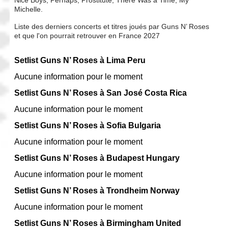
Michelle.
Liste des derniers concerts et titres joués par Guns N’ Roses
et que l'on pourrait retrouver en France 2027
Setlist Guns N’ Roses à Lima Peru
Aucune information pour le moment
Setlist Guns N’ Roses à San José Costa Rica
Aucune information pour le moment
Setlist Guns N’ Roses à Sofia Bulgaria
Aucune information pour le moment
Setlist Guns N’ Roses à Budapest Hungary
Aucune information pour le moment
Setlist Guns N’ Roses à Trondheim Norway
Aucune information pour le moment
Setlist Guns N’ Roses à Birmingham United