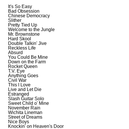
It's So Easy
Bad Obsession
Chinese Democracy
Slither
Pretty Tied Up
Welcome to the Jungle
Mr. Brownstone
Hard Skool
Double Talkin' Jive
Reckless Life
Absurd
You Could Be Mine
Down on the Farm
Rocket Queen
T.V. Eye
Anything Goes
Civil War
This I Love
Live and Let Die
Estranged
Slash Guitar Solo
Sweet Child o' Mine
November Rain
Wichita Lineman
Street of Dreams
Nice Boys
Knockin' on Heaven's Door