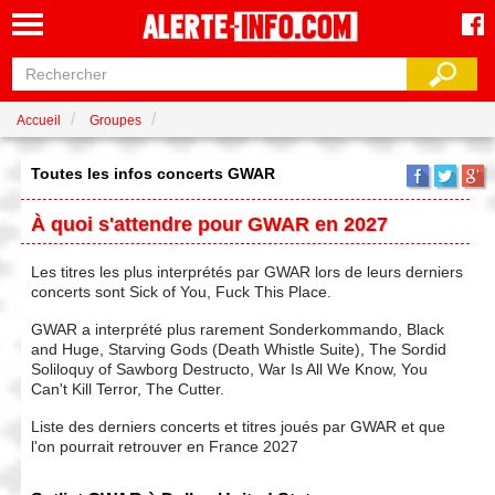
Accueil
Groupes
Toutes les infos concerts GWAR
À quoi s'attendre pour GWAR en 2027
Les titres les plus interprétés par GWAR lors de leurs derniers
concerts sont Sick of You, Fuck This Place.
GWAR a interprété plus rarement Sonderkommando, Black
and Huge, Starving Gods (Death Whistle Suite), The Sordid
Soliloquy of Sawborg Destructo, War Is All We Know, You
Can't Kill Terror, The Cutter.
Liste des derniers concerts et titres joués par GWAR et que
l'on pourrait retrouver en France 2027