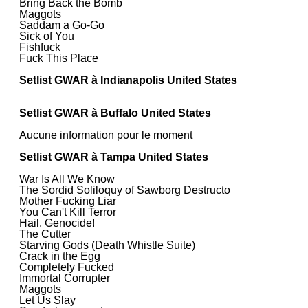
Bring Back the Bomb
Maggots
Saddam a Go-Go
Sick of You
Fishfuck
Fuck This Place
Setlist GWAR à Indianapolis United States
Setlist GWAR à Buffalo United States
Aucune information pour le moment
Setlist GWAR à Tampa United States
War Is All We Know
The Sordid Soliloquy of Sawborg Destructo
Mother Fucking Liar
You Can't Kill Terror
Hail, Genocide!
The Cutter
Starving Gods (Death Whistle Suite)
Crack in the Egg
Completely Fucked
Immortal Corrupter
Maggots
Let Us Slay