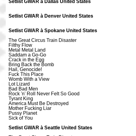
Setlist GWAR à Dallas United States
Setlist GWAR à Denver United States
Setlist GWAR à Spokane United States
The Great Circus Train Disaster
Filthy Flow
Metal Metal Land
Saddam a Go-Go
Crack in the Egg
Bring Back the Bomb
Hail, Genocide!
Fuck This Place
Womb With a View
Lot Lizard
Bad Bad Men
Rock 'n' Roll Never Felt So Good
Tyrant King
America Must Be Destroyed
Mother Fucking Liar
Pussy Planet
Sick of You
Setlist GWAR à Seattle United States