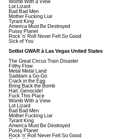
Womb With a View
Lot Lizard
Bad Bad Men
Mother Fucking Liar
Tyrant King
America Must Be Destroyed
Pussy Planet
Rock 'n' Roll Never Felt So Good
Sick of You
Setlist GWAR à Las Vegas United States
The Great Circus Train Disaster
Filthy Flow
Metal Metal Land
Saddam a Go-Go
Crack in the Egg
Bring Back the Bomb
Hail, Genocide!
Fuck This Place
Womb With a View
Lot Lizard
Bad Bad Men
Mother Fucking Liar
Tyrant King
America Must Be Destroyed
Pussy Planet
Rock 'n' Roll Never Felt So Good