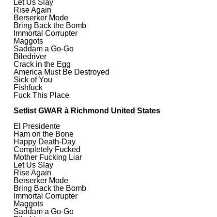
Let Us Slay
Rise Again
Berserker Mode
Bring Back the Bomb
Immortal Corrupter
Maggots
Saddam a Go-Go
Biledriver
Crack in the Egg
America Must Be Destroyed
Sick of You
Fishfuck
Fuck This Place
Setlist GWAR à Richmond United States
El Presidente
Ham on the Bone
Happy Death-Day
Completely Fucked
Mother Fucking Liar
Let Us Slay
Rise Again
Berserker Mode
Bring Back the Bomb
Immortal Corrupter
Maggots
Saddam a Go-Go