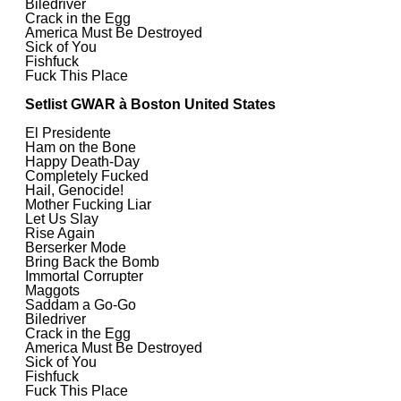
Biledriver
Crack in the Egg
America Must Be Destroyed
Sick of You
Fishfuck
Fuck This Place
Setlist GWAR à Boston United States
El Presidente
Ham on the Bone
Happy Death-Day
Completely Fucked
Hail, Genocide!
Mother Fucking Liar
Let Us Slay
Rise Again
Berserker Mode
Bring Back the Bomb
Immortal Corrupter
Maggots
Saddam a Go-Go
Biledriver
Crack in the Egg
America Must Be Destroyed
Sick of You
Fishfuck
Fuck This Place