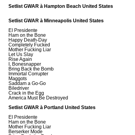
Setlist GWAR à Hampton Beach United States
Setlist GWAR à Minneapolis United States
El Presidente
Ham on the Bone
Happy Death-Day
Completely Fucked
Mother Fucking Liar
Let Us Slay
Rise Again
I, Bonesnapper
Bring Back the Bomb
Immortal Corrupter
Maggots
Saddam a Go-Go
Biledriver
Crack in the Egg
America Must Be Destroyed
Setlist GWAR à Portland United States
El Presidente
Ham on the Bone
Mother Fucking Liar
Berserker Mode