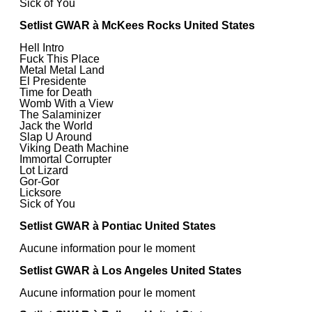
Sick of You
Setlist GWAR à McKees Rocks United States
Hell Intro
Fuck This Place
Metal Metal Land
El Presidente
Time for Death
Womb With a View
The Salaminizer
Jack the World
Slap U Around
Viking Death Machine
Immortal Corrupter
Lot Lizard
Gor-Gor
Licksore
Sick of You
Setlist GWAR à Pontiac United States
Aucune information pour le moment
Setlist GWAR à Los Angeles United States
Aucune information pour le moment