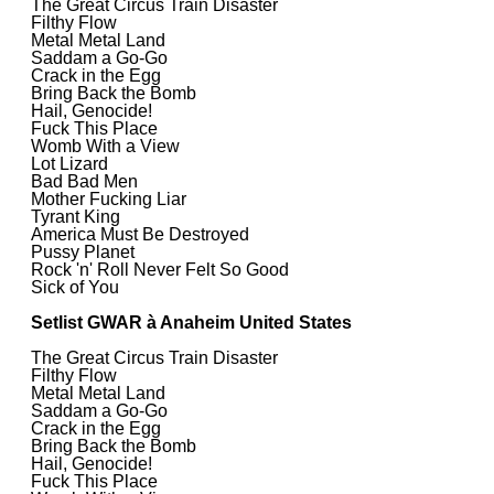
The Great Circus Train Disaster
Filthy Flow
Metal Metal Land
Saddam a Go-Go
Crack in the Egg
Bring Back the Bomb
Hail, Genocide!
Fuck This Place
Womb With a View
Lot Lizard
Bad Bad Men
Mother Fucking Liar
Tyrant King
America Must Be Destroyed
Pussy Planet
Rock 'n' Roll Never Felt So Good
Sick of You
Setlist GWAR à Anaheim United States
The Great Circus Train Disaster
Filthy Flow
Metal Metal Land
Saddam a Go-Go
Crack in the Egg
Bring Back the Bomb
Hail, Genocide!
Fuck This Place