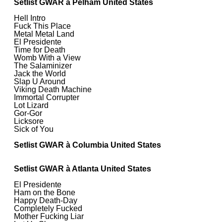
Setlist GWAR à Pelham United States
Hell Intro
Fuck This Place
Metal Metal Land
El Presidente
Time for Death
Womb With a View
The Salaminizer
Jack the World
Slap U Around
Viking Death Machine
Immortal Corrupter
Lot Lizard
Gor-Gor
Licksore
Sick of You
Setlist GWAR à Columbia United States
Setlist GWAR à Atlanta United States
El Presidente
Ham on the Bone
Happy Death-Day
Completely Fucked
Mother Fucking Liar