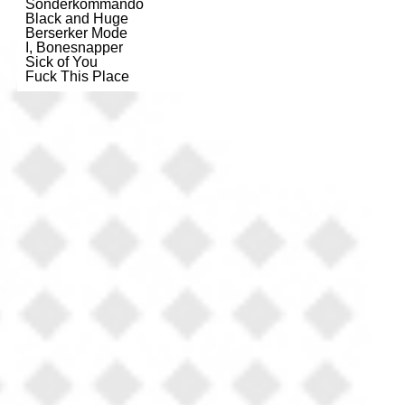
Sonderkommando
Black and Huge
Berserker Mode
I, Bonesnapper
Sick of You
Fuck This Place