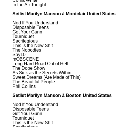
Coma White
In the Air Tonight
Setlist Marilyn Manson à Montclair United States
Nod If You Understand
Disposable Teens
Get Your Gunn
Tourniquet
Sacrilegious
This Is the New Shit
The Nobodies
Say10
mOBSCENE
Long Hard Road Out of Hell
The Dope Show
As Sick as the Secrets Within
Sweet Dreams (Are Made of This)
The Beautiful People
Phil Collins
Setlist Marilyn Manson à Boston United States
Nod If You Understand
Disposable Teens
Get Your Gunn
Tourniquet
This Is the New Shit