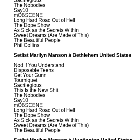
Sacrilegious
The Nobodies
Say10
mOBSCENE
Long Hard Road Out of Hell
The Dope Show
As Sick as the Secrets Within
Sweet Dreams (Are Made of This)
The Beautiful People
Phil Collins
Setlist Marilyn Manson à Bethlehem United States
Nod If You Understand
Disposable Teens
Get Your Gunn
Tourniquet
Sacrilegious
This Is the New Shit
The Nobodies
Say10
mOBSCENE
Long Hard Road Out of Hell
The Dope Show
As Sick as the Secrets Within
Sweet Dreams (Are Made of This)
The Beautiful People