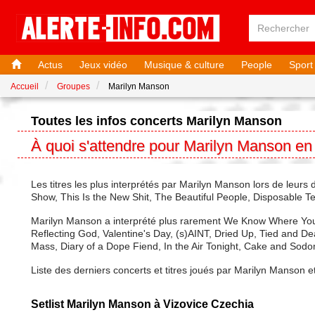
Actus
Jeux vidéo
Musique & culture
People
Sport
Accueil
Groupes
Marilyn Manson
Toutes les infos concerts Marilyn Manson
À quoi s'attendre pour Marilyn Manson en
Les titres les plus interprétés par Marilyn Manson lors de le
Show, This Is the New Shit, The Beautiful People, Disposable Te
Marilyn Manson a interprété plus rarement We Know Where You 
Reflecting God, Valentine's Day, (s)AINT, Dried Up, Tied and Dea
Mass, Diary of a Dope Fiend, In the Air Tonight, Cake and Sodo
Liste des derniers concerts et titres joués par Marilyn Manson e
Setlist Marilyn Manson à Vizovice Czechia