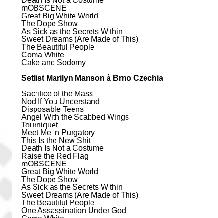
Death Is Not a Costume
mOBSCENE
Great Big White World
The Dope Show
As Sick as the Secrets Within
Sweet Dreams (Are Made of This)
The Beautiful People
Coma White
Cake and Sodomy
Setlist Marilyn Manson à Brno Czechia
Sacrifice of the Mass
Nod If You Understand
Disposable Teens
Angel With the Scabbed Wings
Tourniquet
Meet Me in Purgatory
This Is the New Shit
Death Is Not a Costume
Raise the Red Flag
mOBSCENE
Great Big White World
The Dope Show
As Sick as the Secrets Within
Sweet Dreams (Are Made of This)
The Beautiful People
One Assassination Under God