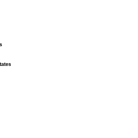
s
tates