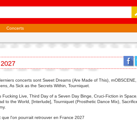
Concerts
 2027
urs derniers concerts sont Sweet Dreams (Are Made of This), mOBSCENE
ens, As Sick as the Secrets Within, Tourniquet.
Fucking Live, Third Day of a Seven Day Binge, Cruci-Fiction in Space
d to the World, [Interlude], Tourniquet (Prosthetic Dance Mix), Sacrifi
my.
t que l'on pourrait retrouver en France 2027