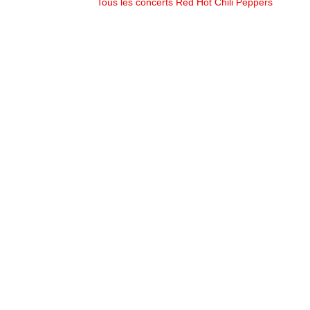
Tous les concerts Red Hot Chili Peppers