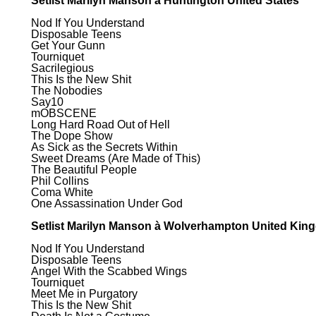
Setlist Marilyn Manson à Huntington United States
Nod If You Understand
Disposable Teens
Get Your Gunn
Tourniquet
Sacrilegious
This Is the New Shit
The Nobodies
Say10
mOBSCENE
Long Hard Road Out of Hell
The Dope Show
As Sick as the Secrets Within
Sweet Dreams (Are Made of This)
The Beautiful People
Phil Collins
Coma White
One Assassination Under God
Setlist Marilyn Manson à Wolverhampton United Ki
Nod If You Understand
Disposable Teens
Angel With the Scabbed Wings
Tourniquet
Meet Me in Purgatory
This Is the New Shit