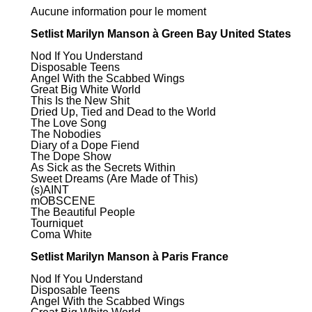
Aucune information pour le moment
Setlist Marilyn Manson à Green Bay United States
Nod If You Understand
Disposable Teens
Angel With the Scabbed Wings
Great Big White World
This Is the New Shit
Dried Up, Tied and Dead to the World
The Love Song
The Nobodies
Diary of a Dope Fiend
The Dope Show
As Sick as the Secrets Within
Sweet Dreams (Are Made of This)
(s)AINT
mOBSCENE
The Beautiful People
Tourniquet
Coma White
Setlist Marilyn Manson à Paris France
Nod If You Understand
Disposable Teens
Angel With the Scabbed Wings