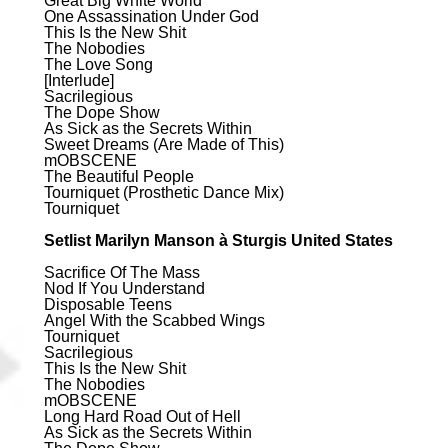
Great Big White World
One Assassination Under God
This Is the New Shit
The Nobodies
The Love Song
[Interlude]
Sacrilegious
The Dope Show
As Sick as the Secrets Within
Sweet Dreams (Are Made of This)
mOBSCENE
The Beautiful People
Tourniquet (Prosthetic Dance Mix)
Tourniquet
Setlist Marilyn Manson à Sturgis United States
Sacrifice Of The Mass
Nod If You Understand
Disposable Teens
Angel With the Scabbed Wings
Tourniquet
Sacrilegious
This Is the New Shit
The Nobodies
mOBSCENE
Long Hard Road Out of Hell
As Sick as the Secrets Within