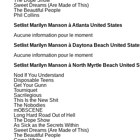
The Dope Show
Sweet Dreams (Are Made of This)
The Beautiful People
Phil Collins
Setlist Marilyn Manson à Atlanta United States
Aucune information pour le moment
Setlist Marilyn Manson à Daytona Beach United State
Aucune information pour le moment
Setlist Marilyn Manson à North Myrtle Beach United S
Nod If You Understand
Disposable Teens
Get Your Gunn
Tourniquet
Sacrilegious
This Is the New Shit
The Nobodies
mOBSCENE
Long Hard Road Out of Hell
The Dope Show
As Sick as the Secrets Within
Sweet Dreams (Are Made of This)
The Beautiful People