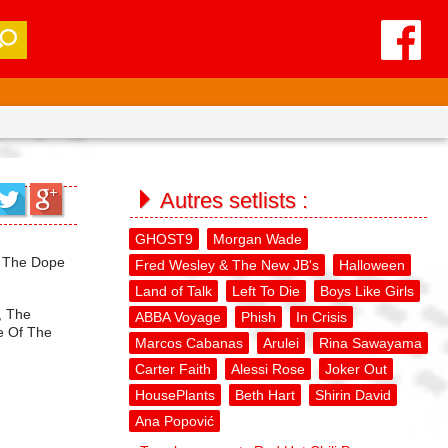
Autres setlists :
GHOST9
Morgan Wade
, The Dope
Fred Wesley & The New JB's
Halloween
Land of Talk
Left To Die
Boys Like Girls
, The
ABBA Voyage
Phish
In Crisis
ce Of The
Marcos Cabanas
Arulei
Rina Sawayama
Carter Faith
Alessi Rose
Joker Out
HousePlants
Beth Hart
Shirin David
Ana Popović