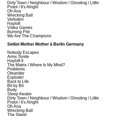
Dirty Town / Neighbour / Wisdom / Ghosting / Little
Pistol / It's Alright
Oh Ana
Wrecking Ball
Verbatim
Hayloft
Video Games
Burning Pile
We Are The Champions
Setlist Mother Mother à Berlin Germany
Nobody Escapes
Arms Tonite
Hayloft II
The Matrix / Where Is My Mind?
Problems
Oleander
Explode!
Back to Life
Bit by Bit
Body
Sleep Awake
Dirty Town / Neighbour / Wisdom / Ghosting / Little
Pistol / It's Alright
Oh Ana
Wrecking Ball
The Stand