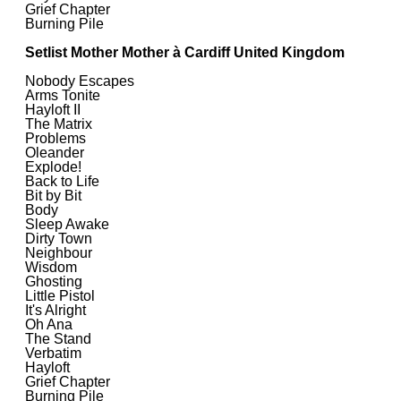
Grief Chapter
Burning Pile
Setlist Mother Mother à Cardiff United Kingdom
Nobody Escapes
Arms Tonite
Hayloft II
The Matrix
Problems
Oleander
Explode!
Back to Life
Bit by Bit
Body
Sleep Awake
Dirty Town
Neighbour
Wisdom
Ghosting
Little Pistol
It's Alright
Oh Ana
The Stand
Verbatim
Hayloft
Grief Chapter
Burning Pile