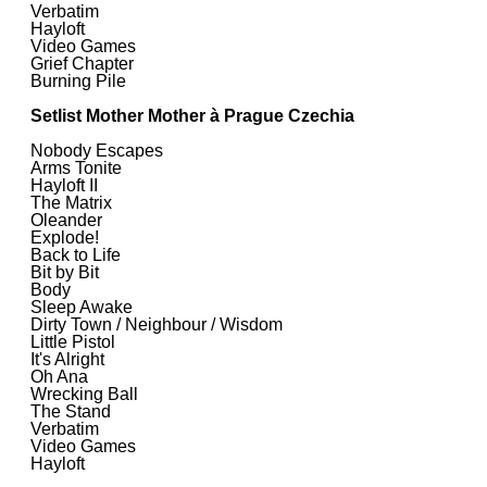
Verbatim
Hayloft
Video Games
Grief Chapter
Burning Pile
Setlist Mother Mother à Prague Czechia
Nobody Escapes
Arms Tonite
Hayloft II
The Matrix
Oleander
Explode!
Back to Life
Bit by Bit
Body
Sleep Awake
Dirty Town / Neighbour / Wisdom
Little Pistol
It's Alright
Oh Ana
Wrecking Ball
The Stand
Verbatim
Video Games
Hayloft