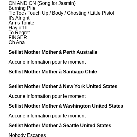
ON AND ON (Song for Jasmin)
Burning Pile
Tic Toc / Touch Up / Body / Ghosting / Little Pistol
It's Alright
Arms Tonite
Hayloft II
To Regret
FINGER
Oh Ana
Setlist Mother Mother à Perth Australia
Aucune information pour le moment
Setlist Mother Mother à Santiago Chile
Setlist Mother Mother à New York United States
Aucune information pour le moment
Setlist Mother Mother à Washington United States
Aucune information pour le moment
Setlist Mother Mother à Seattle United States
Nobody Escapes