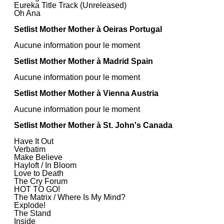
Eureka Title Track (Unreleased)
Oh Ana
Setlist Mother Mother à Oeiras Portugal
Aucune information pour le moment
Setlist Mother Mother à Madrid Spain
Aucune information pour le moment
Setlist Mother Mother à Vienna Austria
Aucune information pour le moment
Setlist Mother Mother à St. John's Canada
Have It Out
Verbatim
Make Believe
Hayloft / In Bloom
Love to Death
The Cry Forum
HOT TO GO!
The Matrix / Where Is My Mind?
Explode!
The Stand
Inside