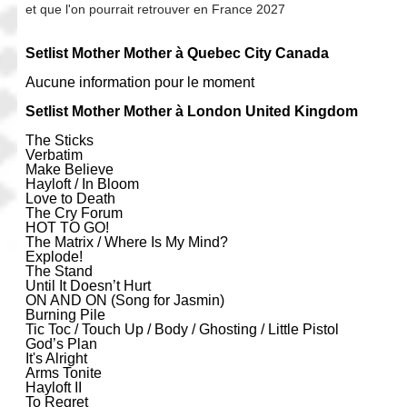
et que l'on pourrait retrouver en France 2027
Setlist Mother Mother à Quebec City Canada
Aucune information pour le moment
Setlist Mother Mother à London United Kingdom
The Sticks
Verbatim
Make Believe
Hayloft / In Bloom
Love to Death
The Cry Forum
HOT TO GO!
The Matrix / Where Is My Mind?
Explode!
The Stand
Until It Doesn’t Hurt
ON AND ON (Song for Jasmin)
Burning Pile
Tic Toc / Touch Up / Body / Ghosting / Little Pistol
God’s Plan
It's Alright
Arms Tonite
Hayloft II
To Regret