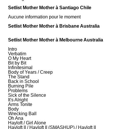
Setlist Mother Mother à Santiago Chile
Aucune information pour le moment
Setlist Mother Mother à Brisbane Australia
Setlist Mother Mother à Melbourne Australia
Intro
Verbatim
O My Heart
Bit by Bit
Infinitesimal
Body of Years / Creep
The Stand
Back in School
Burning Pile
Problems
Sick of the Silence
It's Alright
Arms Tonite
Body
Wrecking Ball
Oh Ana
Hayloft / Girl Alone
Hayloft II / Hayloft II (SMASHUP) / Hayloft II