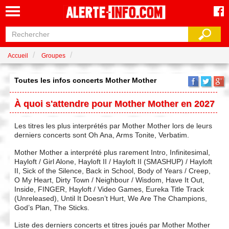
Accueil
Groupes
Toutes les infos concerts Mother Mother
À quoi s'attendre pour Mother Mother en 2027
Les titres les plus interprétés par Mother Mother lors de leurs
derniers concerts sont Oh Ana, Arms Tonite, Verbatim.
Mother Mother a interprété plus rarement Intro, Infinitesimal,
Hayloft / Girl Alone, Hayloft II / Hayloft II (SMASHUP) / Hayloft
II, Sick of the Silence, Back in School, Body of Years / Creep,
O My Heart, Dirty Town / Neighbour / Wisdom, Have It Out,
Inside, FINGER, Hayloft / Video Games, Eureka Title Track
(Unreleased), Until It Doesn’t Hurt, We Are The Champions,
God’s Plan, The Sticks.
Liste des derniers concerts et titres joués par Mother Mother