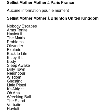
Setlist Mother Mother à Paris France
Aucune information pour le moment
Setlist Mother Mother à Brighton United Kingdom
Nobody Escapes
Arms Tonite
Hayloft II
The Matrix
Problems
Oleander
Explode
Back to Life
Bit by Bit
Body
Sleep Awake
Dirty Town
Neighbour
Wisdom
Ghosting
Little Pistol
It's Alright
Oh Ana
Wrecking Ball
The Stand
Verbatim
Hayloft