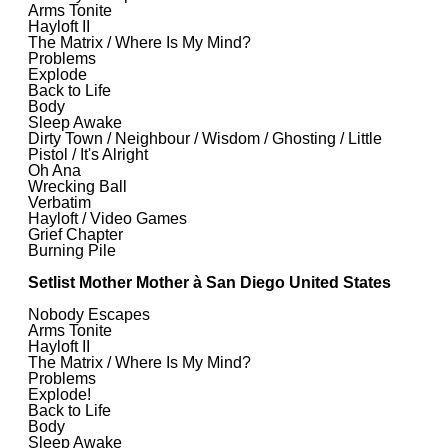
Arms Tonite
Hayloft II
The Matrix / Where Is My Mind?
Problems
Explode
Back to Life
Body
Sleep Awake
Dirty Town / Neighbour / Wisdom / Ghosting / Little
Pistol / It's Alright
Oh Ana
Wrecking Ball
Verbatim
Hayloft / Video Games
Grief Chapter
Burning Pile
Setlist Mother Mother à San Diego United States
Nobody Escapes
Arms Tonite
Hayloft II
The Matrix / Where Is My Mind?
Problems
Explode!
Back to Life
Body
Sleep Awake