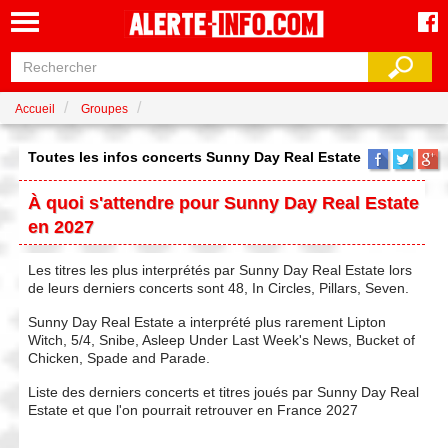
Accueil
Groupes
Toutes les infos concerts Sunny Day Real Estate
À quoi s'attendre pour Sunny Day Real Estate
en 2027
Les titres les plus interprétés par Sunny Day Real Estate lors
de leurs derniers concerts sont 48, In Circles, Pillars, Seven.
Sunny Day Real Estate a interprété plus rarement Lipton
Witch, 5/4, Snibe, Asleep Under Last Week's News, Bucket of
Chicken, Spade and Parade.
Liste des derniers concerts et titres joués par Sunny Day Real
Estate et que l'on pourrait retrouver en France 2027