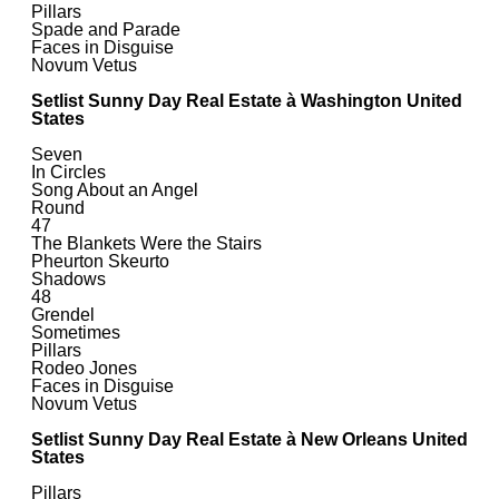
Pillars
Spade and Parade
Faces in Disguise
Novum Vetus
Setlist Sunny Day Real Estate à Washington United
States
Seven
In Circles
Song About an Angel
Round
47
The Blankets Were the Stairs
Pheurton Skeurto
Shadows
48
Grendel
Sometimes
Pillars
Rodeo Jones
Faces in Disguise
Novum Vetus
Setlist Sunny Day Real Estate à New Orleans United
States
Pillars