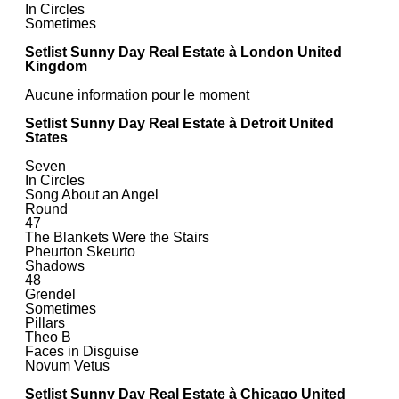
In Circles
Sometimes
Setlist Sunny Day Real Estate à London United
Kingdom
Aucune information pour le moment
Setlist Sunny Day Real Estate à Detroit United
States
Seven
In Circles
Song About an Angel
Round
47
The Blankets Were the Stairs
Pheurton Skeurto
Shadows
48
Grendel
Sometimes
Pillars
Theo B
Faces in Disguise
Novum Vetus
Setlist Sunny Day Real Estate à Chicago United