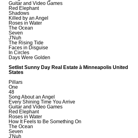
Guitar and Video Games
Red Elephant
Shadows
Killed by an Angel
Roses in Water
The Ocean
Seven
J'Nuh
The Rising Tide
Faces in Disguise
In Circles
Days Were Golden
Setlist Sunny Day Real Estate à Minneapolis United
States
Pillars
One
48
Song About an Angel
Every Shining Time You Arrive
Guitar and Video Games
Red Elephant
Roses in Water
How It Feels to Be Something On
The Ocean
Seven
J'Nuh