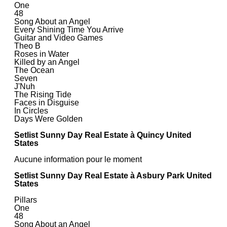
One
48
Song About an Angel
Every Shining Time You Arrive
Guitar and Video Games
Theo B
Roses in Water
Killed by an Angel
The Ocean
Seven
J'Nuh
The Rising Tide
Faces in Disguise
In Circles
Days Were Golden
Setlist Sunny Day Real Estate à Quincy United
States
Aucune information pour le moment
Setlist Sunny Day Real Estate à Asbury Park United
States
Pillars
One
48
Song About an Angel