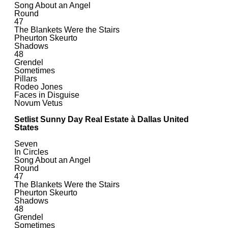
Song About an Angel
Round
47
The Blankets Were the Stairs
Pheurton Skeurto
Shadows
48
Grendel
Sometimes
Pillars
Rodeo Jones
Faces in Disguise
Novum Vetus
Setlist Sunny Day Real Estate à Dallas United
States
Seven
In Circles
Song About an Angel
Round
47
The Blankets Were the Stairs
Pheurton Skeurto
Shadows
48
Grendel
Sometimes