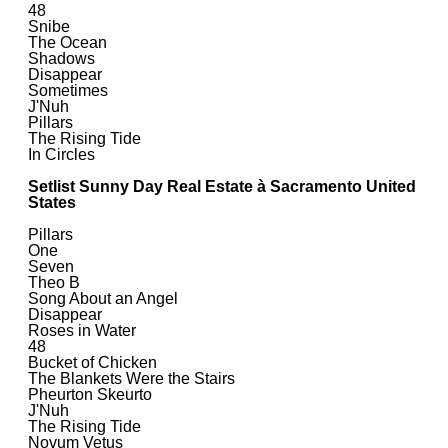
48
Snibe
The Ocean
Shadows
Disappear
Sometimes
J'Nuh
Pillars
The Rising Tide
In Circles
Setlist Sunny Day Real Estate à Sacramento United
States
Pillars
One
Seven
Theo B
Song About an Angel
Disappear
Roses in Water
48
Bucket of Chicken
The Blankets Were the Stairs
Pheurton Skeurto
J'Nuh
The Rising Tide
Novum Vetus