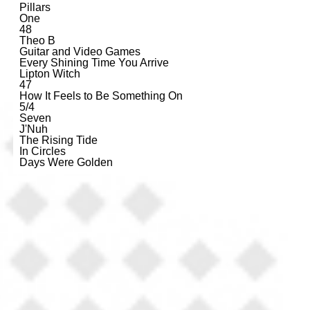
Pillars
One
48
Theo B
Guitar and Video Games
Every Shining Time You Arrive
Lipton Witch
47
How It Feels to Be Something On
5/4
Seven
J'Nuh
The Rising Tide
In Circles
Days Were Golden