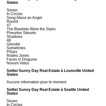
States
Seven
In Circles
Song About an Angel
Round
47
The Blankets Were the Stairs
Pheurton Skeurto
Shadows
48
Grendel
Sometimes
Pillars
Rodeo Jones
Faces in Disguise
Novum Vetus
Setlist Sunny Day Real Estate à Louisville United
States
Aucune information pour le moment
Setlist Sunny Day Real Estate à Seattle United
States
Seven
In Circles