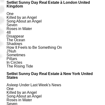
Setlist Sunny Day Real Estate à London United
Kingdom
One
Killed by an Angel
Song About an Angel
Seven
Roses in Water
48
Disappear
The Ocean
Shadows
How It Feels to Be Something On
J'Nuh
Sometimes
Pillars
In Circles
The Rising Tide
Setlist Sunny Day Real Estate à New York United
States
Asleep Under Last Week's News
One
Killed by an Angel
Song About an Angel
Roses in Water
Seven