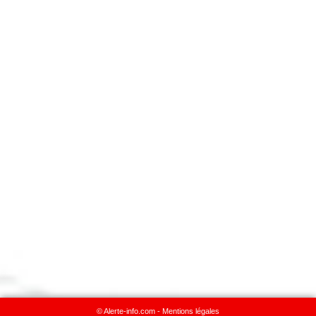
© Alerte-info.com -
Mentions légales