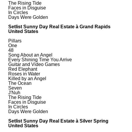
The Rising Tide
Faces in Disguise
In Circles
Days Were Golden
Setlist Sunny Day Real Estate à Grand Rapids
United States
Pillars
One
48
Song About an Angel
Every Shining Time You Arrive
Guitar and Video Games
Red Elephant
Roses in Water
Killed by an Angel
The Ocean
Seven
J'Nuh
The Rising Tide
Faces in Disguise
In Circles
Days Were Golden
Setlist Sunny Day Real Estate à Silver Spring
United States